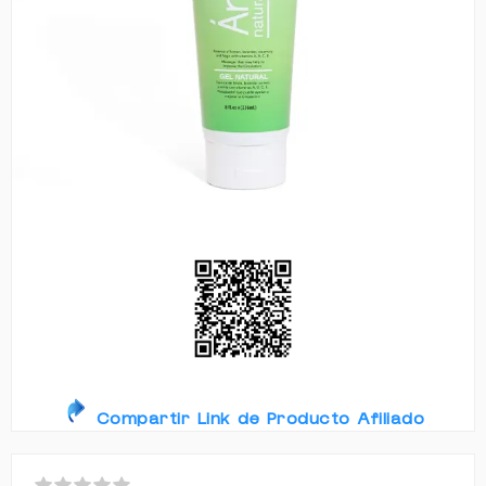
Compartir Link de Producto Afiliado