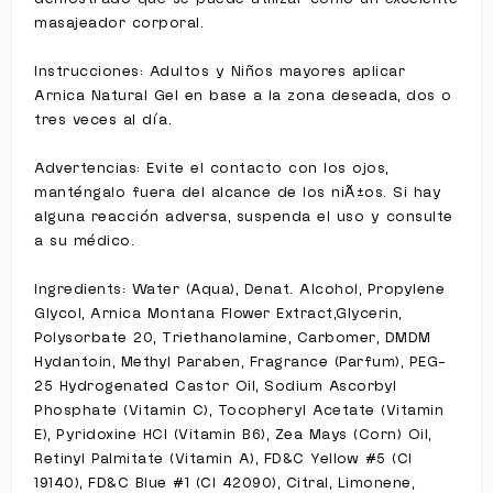
masajeador corporal.
Instrucciones: Adultos y Niños mayores aplicar
Arnica Natural Gel en base a la zona deseada, dos o
tres veces al día.
Advertencias: Evite el contacto con los ojos,
manténgalo fuera del alcance de los niÃ±os. Si hay
alguna reacción adversa, suspenda el uso y consulte
a su médico.
Ingredients: Water (Aqua), Denat. Alcohol, Propylene
Glycol, Arnica Montana Flower Extract,Glycerin,
Polysorbate 20, Triethanolamine, Carbomer, DMDM
Hydantoin, Methyl Paraben, Fragrance (Parfum), PEG-
25 Hydrogenated Castor Oil, Sodium Ascorbyl
Phosphate (Vitamin C), Tocopheryl Acetate (Vitamin
E), Pyridoxine HCl (Vitamin B6), Zea Mays (Corn) Oil,
Retinyl Palmitate (Vitamin A), FD&C Yellow #5 (CI
19140), FD&C Blue #1 (CI 42090), Citral, Limonene,