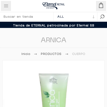
Tienda de ETERNAL patrocinada por Eternal SB
ARNICA
Inicio
PRODUCTOS
CUERPO