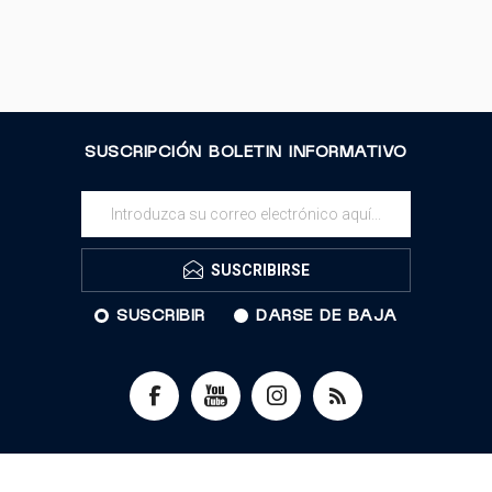
SUSCRIPCIÓN BOLETIN INFORMATIVO
SUSCRIBIRSE
SUSCRIBIR
DARSE DE BAJA