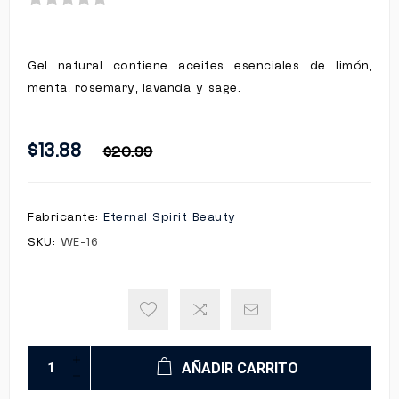
Gel natural contiene aceites esenciales de limón,
menta, rosemary, lavanda y sage.
$13.88
$20.99
Fabricante:
Eternal Spirit Beauty
SKU:
WE-16
AÑADIR CARRITO