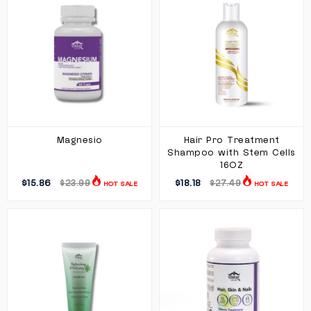
Magnesio
Hair Pro Treatment
Shampoo with Stem Cells
16OZ
$15.86
$18.18
$23.99
$27.49
HOT SALE
HOT SALE