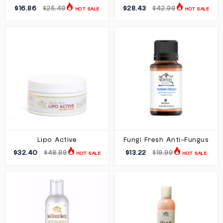
$16.86
$28.43
$25.49
$42.99
HOT SALE
HOT SALE
Lipo Active
Fungi Fresh Anti-Fungus
$32.40
$13.22
$48.99
$19.99
HOT SALE
HOT SALE