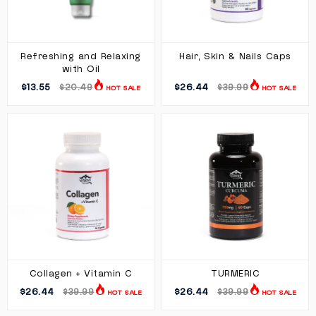
Refreshing and Relaxing
Hair, Skin & Nails Caps
with Oil
$13.55
$26.44
$20.49
$39.99
HOT SALE
HOT SALE
Collagen + Vitamin C
TURMERIC
$26.44
$26.44
$39.99
$39.99
HOT SALE
HOT SALE