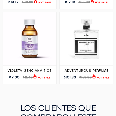
$19.17
$17.19
$28.99
$25.99
HOT SALE
HOT SALE
VIOLETA GENCIANA 1 OZ
ADVENTUROUS PERFUME
$7.60
$101.83
$11.49
$153.99
HOT SALE
HOT SALE
LOS CLIENTES QUE