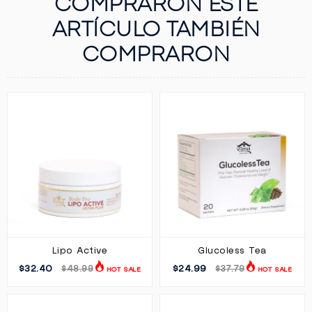
COMPRARON ESTE
ARTÍCULO TAMBIÉN
COMPRARON
Lipo Active
Glucoless Tea
$32.40
$24.99
$48.99
$37.79
HOT SALE
HOT SALE