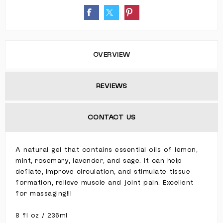
OVERVIEW
REVIEWS
CONTACT US
A natural gel that contains essential oils of lemon,
mint, rosemary, lavender, and sage. It can help
deflate, improve circulation, and stimulate tissue
formation, relieve muscle and joint pain. Excellent
for massaging!!!
8 fl oz / 236ml