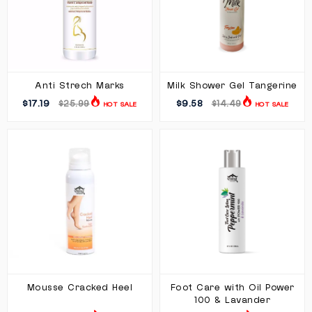
Anti Strech Marks
Milk Shower Gel Tangerine
$17.19
$9.58
$25.99
$14.49
HOT SALE
HOT SALE
Mousse Cracked Heel
Foot Care with Oil Power
100 & Lavander