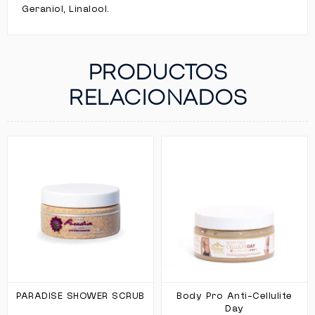
Geraniol, Linalool.
PRODUCTOS
RELACIONADOS
PARADISE SHOWER SCRUB
Body Pro Anti-Cellulite
Day