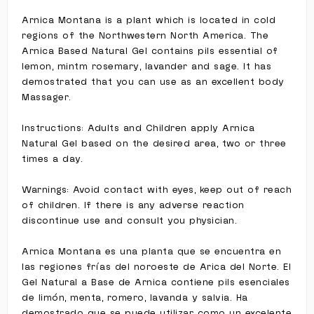
Arnica Montana is a plant which is located in cold
regions of the Northwestern North America. The
Arnica Based Natural Gel contains pils essential of
lemon, mintm rosemary, lavander and sage. It has
demostrated that you can use as an excellent body
Massager.
Instructions: Adults and Children apply Arnica
Natural Gel based on the desired area, two or three
times a day.
Warnings: Avoid contact with eyes, keep out of reach
of children. If there is any adverse reaction
discontinue use and consult you physician.
Arnica Montana es una planta que se encuentra en
las regiones frías del noroeste de Arica del Norte. El
Gel Natural a Base de Arnica contiene pils esenciales
de limón, menta, romero, lavanda y salvia. Ha
demostrado que se puede utilizar como un excelente